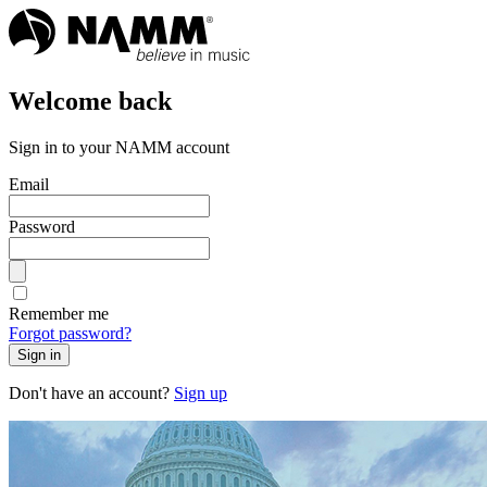
Welcome back
Sign in to your NAMM account
Email
Password
Remember me
Forgot password?
Sign in
Don't have an account?
Sign up