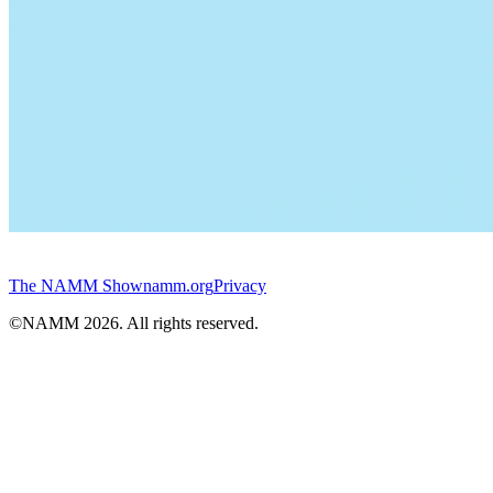
The NAMM Show
namm.org
Privacy
©NAMM
2026
. All rights reserved.