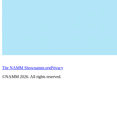
The NAMM Show
namm.org
Privacy
©NAMM
2026
. All rights reserved.