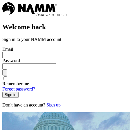
Welcome back
Sign in to your NAMM account
Email
Password
Remember me
Forgot password?
Sign in
Don't have an account?
Sign up