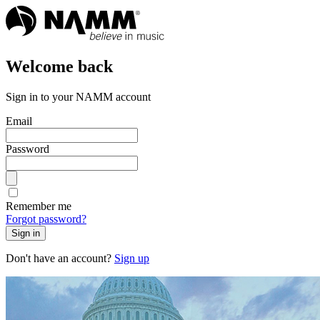
Welcome back
Sign in to your NAMM account
Email
Password
Remember me
Forgot password?
Sign in
Don't have an account?
Sign up