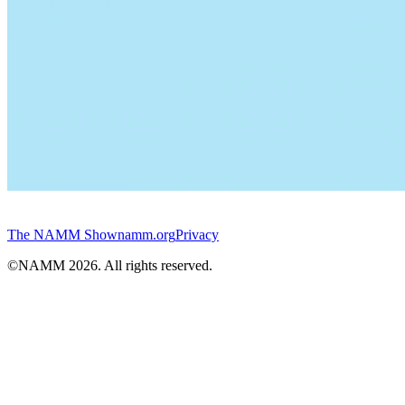
The NAMM Show
namm.org
Privacy
©NAMM
2026
. All rights reserved.