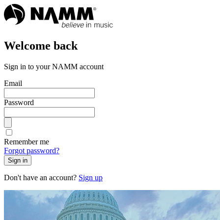
Welcome back
Sign in to your NAMM account
Email
Password
Remember me
Forgot password?
Sign in
Don't have an account?
Sign up