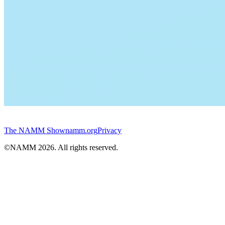
The NAMM Show
namm.org
Privacy
©NAMM
2026
. All rights reserved.