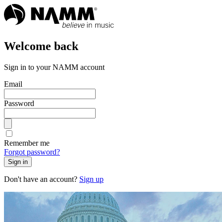
Welcome back
Sign in to your NAMM account
Email
Password
Remember me
Forgot password?
Sign in
Don't have an account?
Sign up