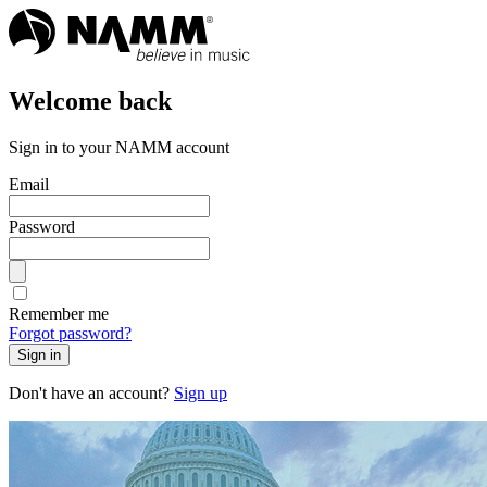
Welcome back
Sign in to your NAMM account
Email
Password
Remember me
Forgot password?
Sign in
Don't have an account?
Sign up