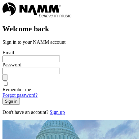
Welcome back
Sign in to your NAMM account
Email
Password
Remember me
Forgot password?
Sign in
Don't have an account?
Sign up