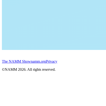
The NAMM Show
namm.org
Privacy
©NAMM
2026
. All rights reserved.