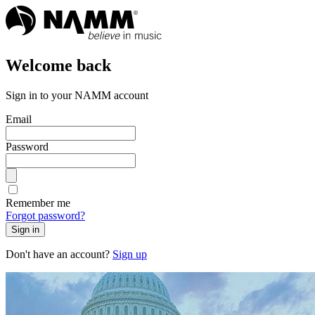
Welcome back
Sign in to your NAMM account
Email
Password
Remember me
Forgot password?
Sign in
Don't have an account?
Sign up