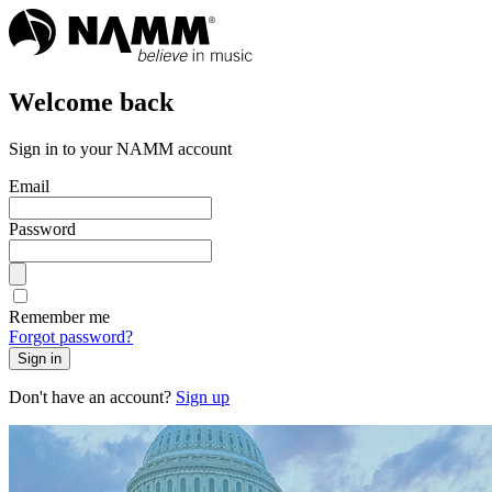
Welcome back
Sign in to your NAMM account
Email
Password
Remember me
Forgot password?
Sign in
Don't have an account?
Sign up