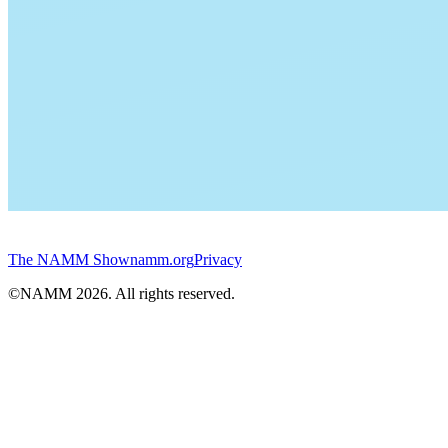
The NAMM Show
namm.org
Privacy
©NAMM
2026
. All rights reserved.