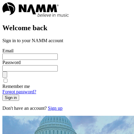
Welcome back
Sign in to your NAMM account
Email
Password
Remember me
Forgot password?
Sign in
Don't have an account?
Sign up