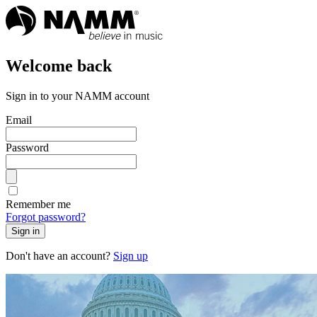
Welcome back
Sign in to your NAMM account
Email
Password
Remember me
Forgot password?
Sign in
Don't have an account?
Sign up