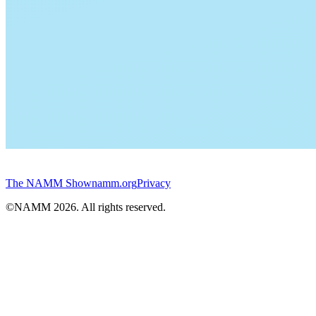
The NAMM Show
namm.org
Privacy
©NAMM
2026
. All rights reserved.