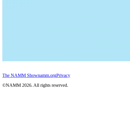
The NAMM Show
namm.org
Privacy
©NAMM
2026
. All rights reserved.