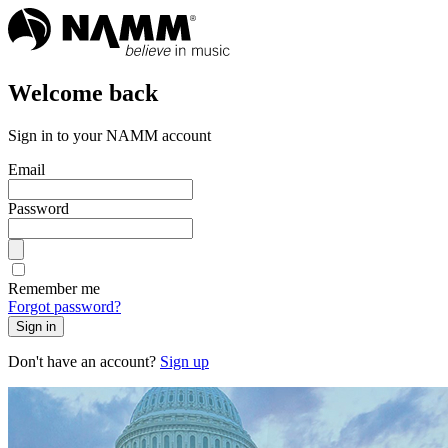
Welcome back
Sign in to your NAMM account
Email
Password
Remember me
Forgot password?
Sign in
Don't have an account?
Sign up