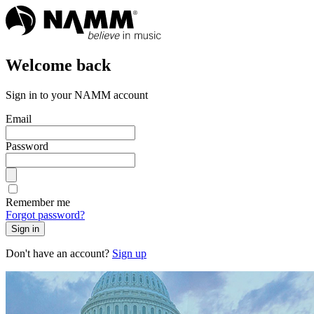
Welcome back
Sign in to your NAMM account
Email
Password
Remember me
Forgot password?
Sign in
Don't have an account?
Sign up