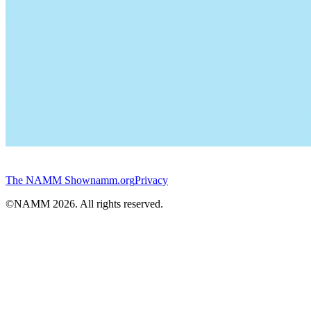
The NAMM Show
namm.org
Privacy
©NAMM
2026
. All rights reserved.