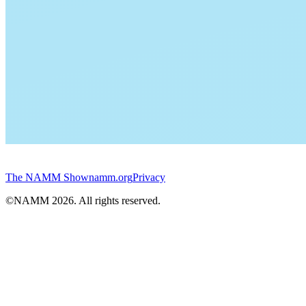
The NAMM Show
namm.org
Privacy
©NAMM
2026
. All rights reserved.