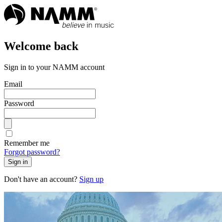
Welcome back
Sign in to your NAMM account
Email
Password
Remember me
Forgot password?
Sign in
Don't have an account?
Sign up