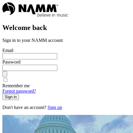
Welcome back
Sign in to your NAMM account
Email
Password
Remember me
Forgot password?
Sign in
Don't have an account?
Sign up