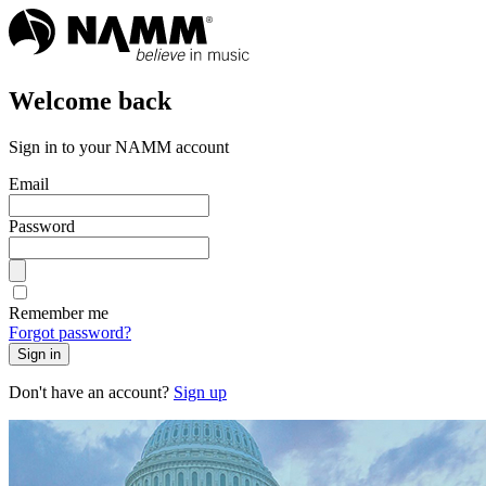
Welcome back
Sign in to your NAMM account
Email
Password
Remember me
Forgot password?
Sign in
Don't have an account?
Sign up