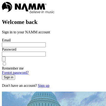
Welcome back
Sign in to your NAMM account
Email
Password
Remember me
Forgot password?
Sign in
Don't have an account?
Sign up