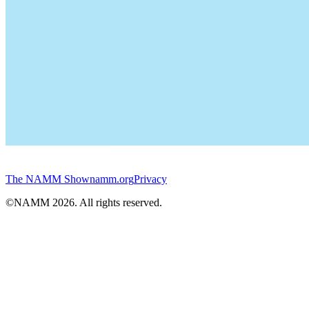
The NAMM Show
namm.org
Privacy
©NAMM
2026
. All rights reserved.