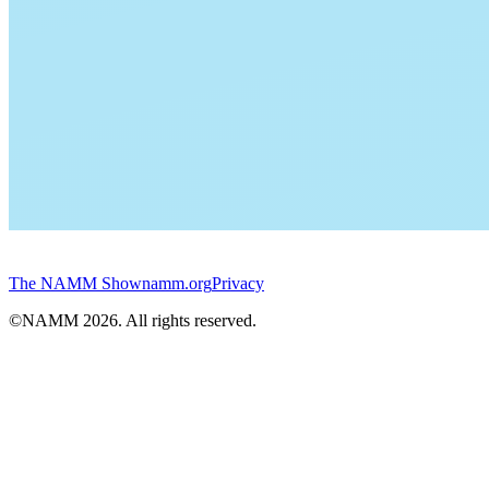
The NAMM Show
namm.org
Privacy
©NAMM
2026
. All rights reserved.