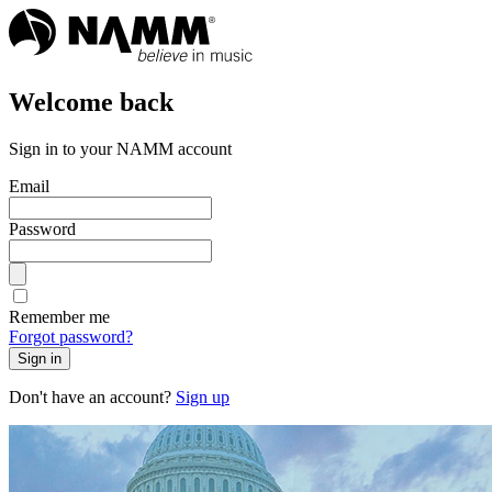
Welcome back
Sign in to your NAMM account
Email
Password
Remember me
Forgot password?
Sign in
Don't have an account?
Sign up