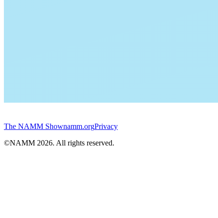
The NAMM Show
namm.org
Privacy
©NAMM
2026
. All rights reserved.