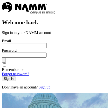
Welcome back
Sign in to your NAMM account
Email
Password
Remember me
Forgot password?
Sign in
Don't have an account?
Sign up