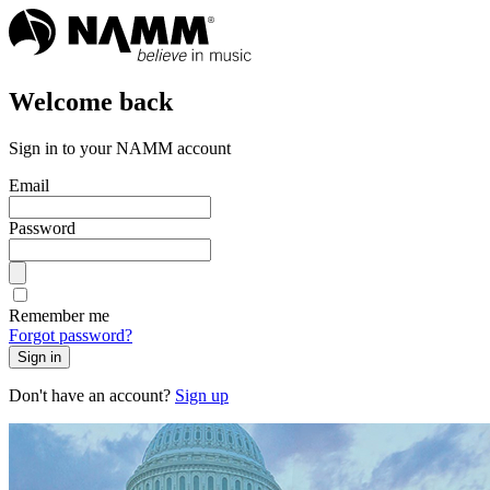
Welcome back
Sign in to your NAMM account
Email
Password
Remember me
Forgot password?
Sign in
Don't have an account?
Sign up