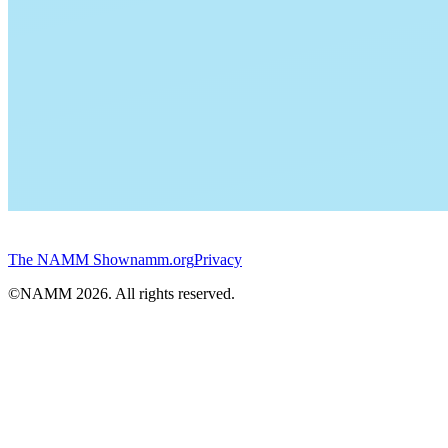
The NAMM Show
namm.org
Privacy
©NAMM
2026
. All rights reserved.