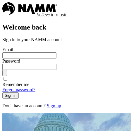
Welcome back
Sign in to your NAMM account
Email
Password
Remember me
Forgot password?
Sign in
Don't have an account?
Sign up