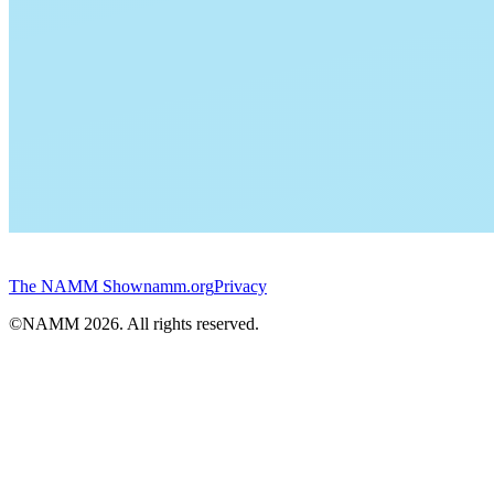
The NAMM Show
namm.org
Privacy
©NAMM
2026
. All rights reserved.