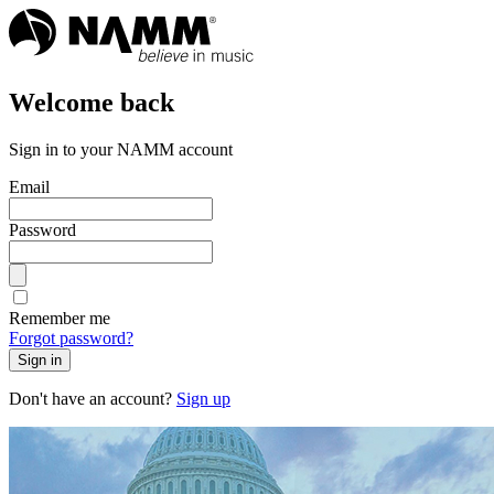
Welcome back
Sign in to your NAMM account
Email
Password
Remember me
Forgot password?
Sign in
Don't have an account?
Sign up