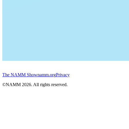
The NAMM Show
namm.org
Privacy
©NAMM
2026
. All rights reserved.