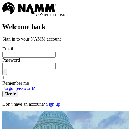
Welcome back
Sign in to your NAMM account
Email
Password
Remember me
Forgot password?
Sign in
Don't have an account?
Sign up